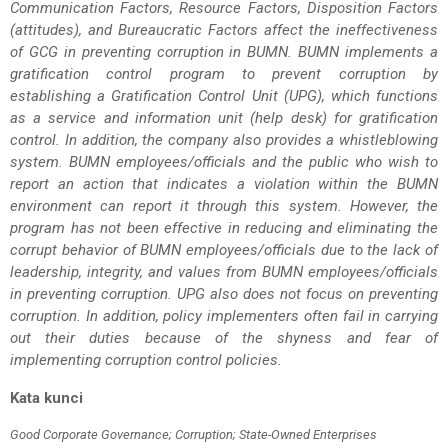
Communication Factors, Resource Factors, Disposition Factors
(attitudes), and Bureaucratic Factors affect the ineffectiveness
of GCG in preventing corruption in BUMN. BUMN implements a
gratification control program to prevent corruption by
establishing a Gratification Control Unit (UPG), which functions
as a service and information unit (help desk) for gratification
control. In addition, the company also provides a whistleblowing
system. BUMN employees/officials and the public who wish to
report an action that indicates a violation within the BUMN
environment can report it through this system. However, the
program has not been effective in reducing and eliminating the
corrupt behavior of BUMN employees/officials due to the lack of
leadership, integrity, and values from BUMN employees/officials
in preventing corruption. UPG also does not focus on preventing
corruption. In addition, policy implementers often fail in carrying
out their duties because of the shyness and fear of
implementing corruption control policies.
Kata kunci
Good Corporate Governance; Corruption; State-Owned Enterprises