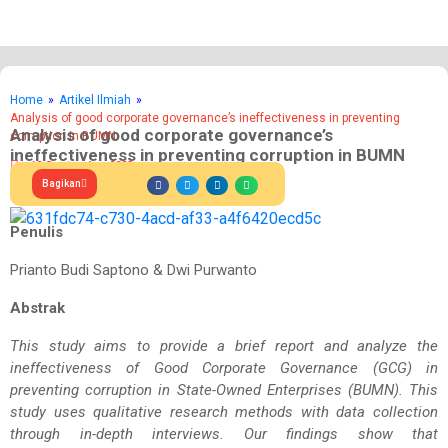
Home
»
Artikel Ilmiah
»
Analysis of good corporate governance’s ineffectiveness in preventing
Analysis of good corporate governance’s
corruption in BUMN
ineffectiveness in preventing corruption in BUMN
19 September 2023
Bagikan
Penulis
Prianto Budi Saptono & Dwi Purwanto
Abstrak
This study aims to provide a brief report and analyze the
ineffectiveness of Good Corporate Governance (GCG) in
preventing corruption in State-Owned Enterprises (BUMN). This
study uses qualitative research methods with data collection
through in-depth interviews. Our findings show that