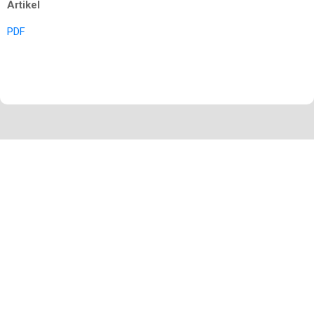
Artikel
PDF